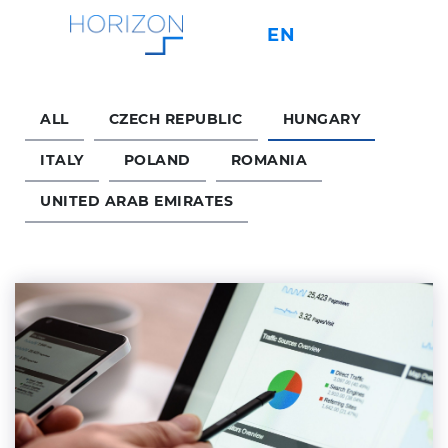
EN
IT
CS
PL
ALL
CZECH REPUBLIC
HUNGARY
About
ITALY
POLAND
ROMANIA
UNITED ARAB EMIRATES
Services
Key Factors
Contact