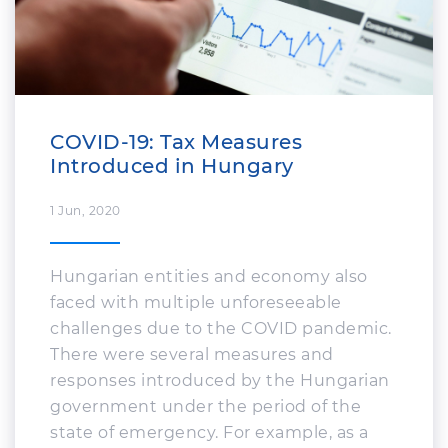
What's New
COVID-19: Tax Measures
Introduced in Hungary
1 Jun, 2020
Hungarian entities and economy also
faced with multiple unforeseeable
challenges due to the COVID pandemic.
There were several measures and
responses introduced by the Hungarian
government under the period of the
state of emergency. For example, as a