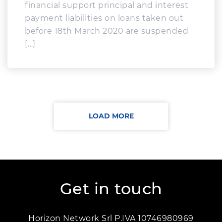
financial support principal and interest
payment liabilities on loans taken out
before 18th March 2020 are suspended
[…]
LOAD MORE
Get in touch
Horizon Network Srl P.IVA 10746980969