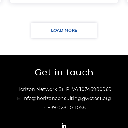
LOAD MORE
Get in touch
Horizon Network Srl P.IVA 10746980969
E:
info@horizonconsulting.gwctest.org
P:
+39 0280011058