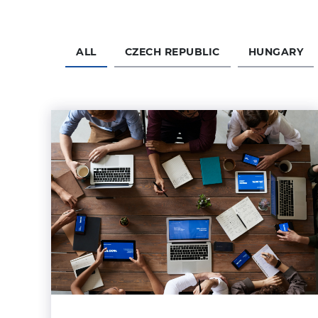
ALL
CZECH REPUBLIC
HUNGARY