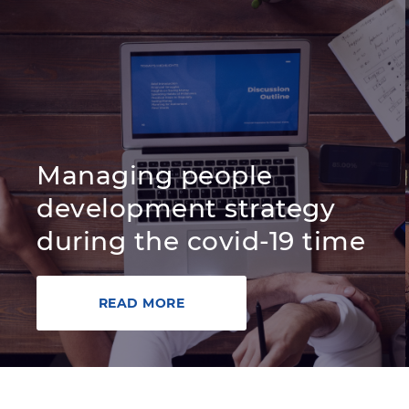
Managing people
development strategy
during the covid-19 time
READ MORE