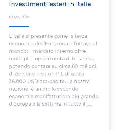
Investimenti esteri in Italia
6 Oct, 2020
L’Italia si presenta come la terza
economia dell’Eurozona e l’ottava al
mondo: il mercato interno offre
molteplici opportunità di business,
potendo contare su circa 60 milioni
di persone e su un PIL di quasi
36.000 USD pro-capite. La nostra
nazione è anche la seconda
economia manifatturiera più grande
d’Europa e la settima in tutto il […]