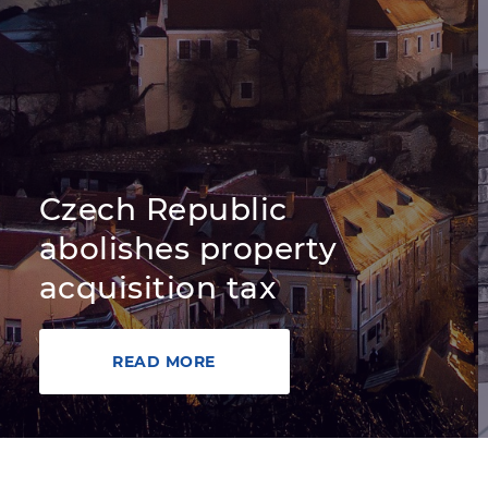
Czech Republic
abolishes property
acquisition tax
READ MORE