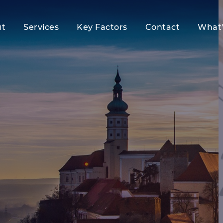
ut
Services
Key Factors
Contact
What