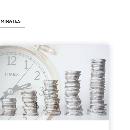
EMIRATES