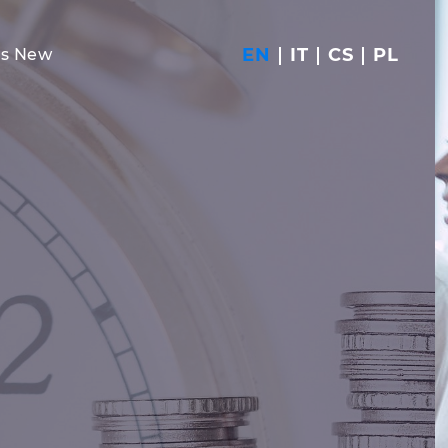
EN
IT
CS
PL
's New