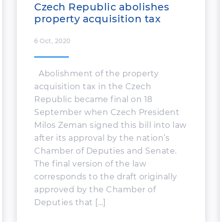
Czech Republic abolishes
property acquisition tax
6 Oct, 2020
Abolishment of the property
acquisition tax in the Czech
Republic became final on 18
September when Czech President
Milos Zeman signed this bill into law
after its approval by the nation’s
Chamber of Deputies and Senate.
The final version of the law
corresponds to the draft originally
approved by the Chamber of
Deputies that […]