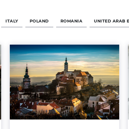
ITALY
POLAND
ROMANIA
UNITED ARAB 