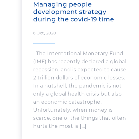
Managing people
development strategy
during the covid-19 time
6 Oct, 2020
The International Monetary Fund
(IMF) has recently declared a global
recession, and is expected to cause
2 trillion dollars of economic losses.
In a nutshell, the pandemic is not
only a global health crisis but also
an economic catastrophe.
Unfortunately, when money is
scarce, one of the things that often
hurts the most is […]