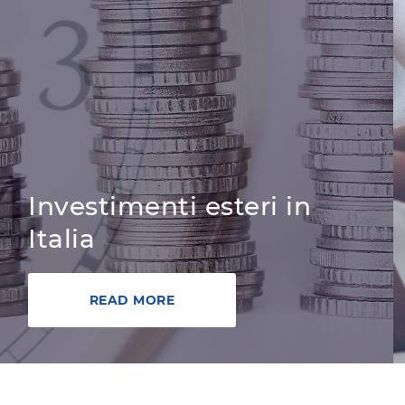
Investimenti esteri in
Italia
READ MORE